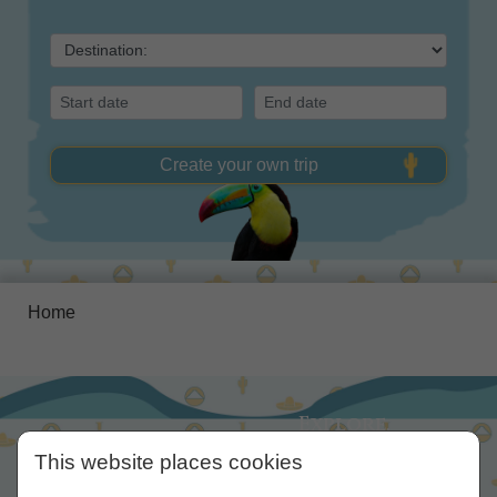
Create your own trip
Home
Explore,
Experience,
This website places cookies
Enjoy