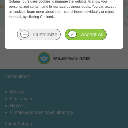
Solana Tours uses cookies to manage the website, to show you
personalized content and to manage business goals. You can accept
all cookies, learn more about them, select them individually or reject
them all, by clicking Customize.
Let's meet online
☰
Customize
✔
Accept All
Destinations
Mexico
Guatemala
Belize
Create your own travel itinerary
About Solana