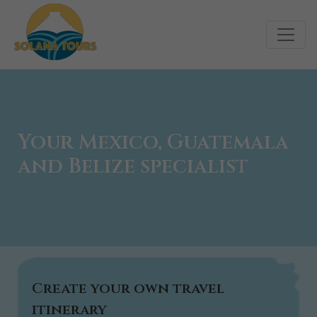
Your Mexico, Guatemala
and Belize specialist
Create your own travel
itinerary