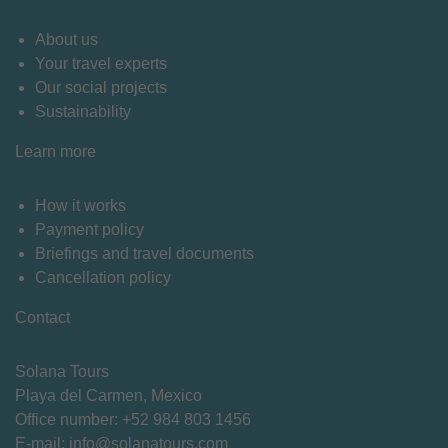
About us
Your travel experts
Our social projects
Sustainability
Learn more
How it works
Payment policy
Briefings and travel documents
Cancellation policy
Contact
Solana Tours
Playa del Carmen, Mexico
Office number: +
52 984 803 1456
E-mail:
info@solanatours.com