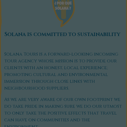
Solana is committed to sustainability
Solana Tours is a forward-looking incoming
tour agency whose mission is to provide our
clients with an honest, local experience;
promoting cultural and environmental
immersion through close links with
neighbourhood suppliers.
As we are very aware of our own footprint we
do take pride in making sure we do our utmost
to only take the positive effects that travel
can have on communities and the
environment.