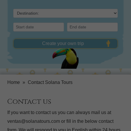
Create your own trip
Home
»
Contact Solana Tours
Contact us
If you want to contact us you can always mail us at
ventas@solanatours.com or fill in the below contact
form. We will respond to you in English within 24 hours.