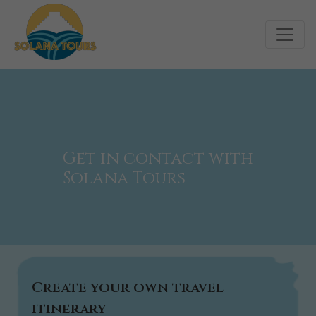
Get in contact with
Solana Tours
Create your own travel
itinerary