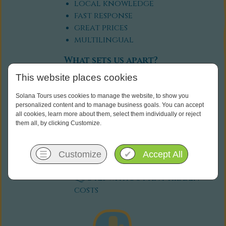
local knowledge
fast response
great prices
multilingual
What sets us apart?
This website places cookies
flexibility: we're happy to fit
our itineraries to your
Solana Tours uses cookies to manage the website, to show you
personal needs
personalized content and to manage business goals. You can accept
all cookies, learn more about them, select them individually or reject
personal touch: we're available
them all, by clicking Customize.
for any questions, before and
during your trip
transparency: You will receive
☰
Customize
✔
Accept All
clear and comprehensive
quotes without any hidden
costs