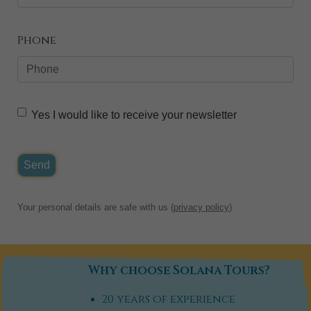
Phone
Yes I would like to receive your newsletter
Send
Your personal details are safe with us (
privacy policy
)
Why choose Solana Tours?
20 years of experience