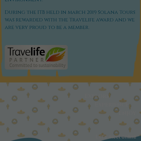
During the ITB held in march 2019 Solana Tours
was rewarded with the Travelife award and we
are very proud to be a member.
Explore,
Experience,
Enjoy
Let's meet online