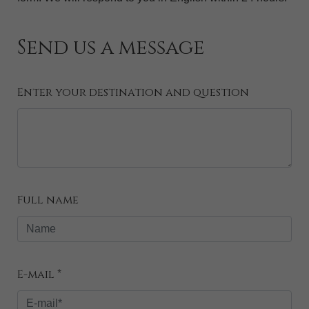
Send us a message
Enter your destination and question
Full name
E-mail *