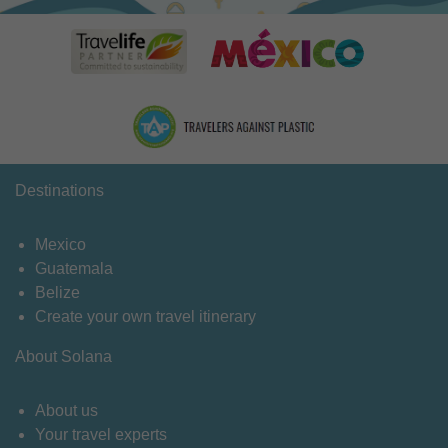
Destinations
Mexico
Guatemala
Belize
Create your own travel itinerary
About Solana
About us
Your travel experts