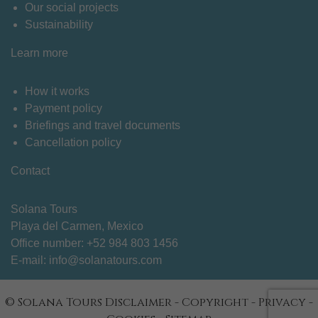
Our social projects
Sustainability
Learn more
How it works
Payment policy
Briefings and travel documents
Cancellation policy
Contact
Solana Tours
Playa del Carmen, Mexico
Office number: +
52 984 803 1456
E-mail:
info@solanatours.com
© Solana Tours
Disclaimer
-
Copyright
-
Privacy
-